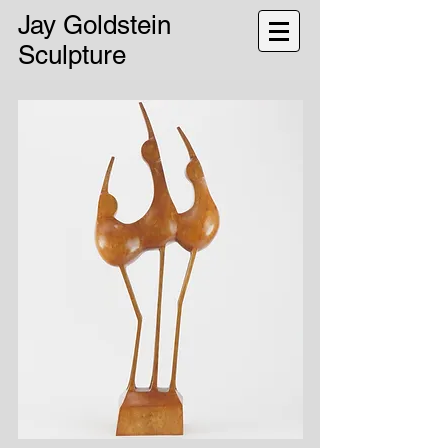
Jay Goldstein
Sculpture