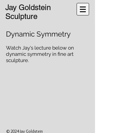
Jay Goldstein
Sculpture
Dynamic Symmetry
Watch Jay's lecture below on
dynamic symmetry in fine art
sculpture.
© 2024 Jay Goldstein